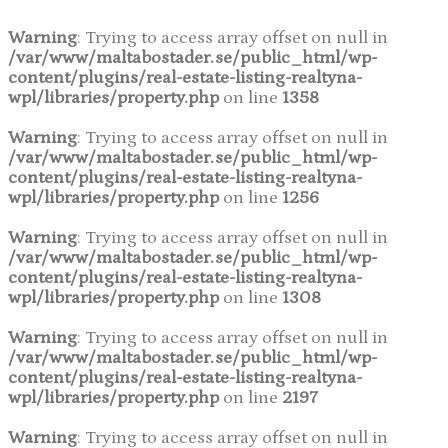
Warning
: Trying to access array offset on null in
/var/www/maltabostader.se/public_html/wp-
content/plugins/real-estate-listing-realtyna-
wpl/libraries/property.php
on line
1358
Warning
: Trying to access array offset on null in
/var/www/maltabostader.se/public_html/wp-
content/plugins/real-estate-listing-realtyna-
wpl/libraries/property.php
on line
1256
Warning
: Trying to access array offset on null in
/var/www/maltabostader.se/public_html/wp-
content/plugins/real-estate-listing-realtyna-
wpl/libraries/property.php
on line
1308
Warning
: Trying to access array offset on null in
/var/www/maltabostader.se/public_html/wp-
content/plugins/real-estate-listing-realtyna-
wpl/libraries/property.php
on line
2197
Warning
: Trying to access array offset on null in